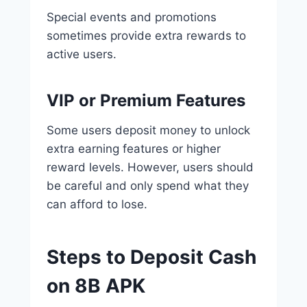
Special events and promotions
sometimes provide extra rewards to
active users.
VIP or Premium Features
Some users deposit money to unlock
extra earning features or higher
reward levels. However, users should
be careful and only spend what they
can afford to lose.
Steps to Deposit Cash
on 8B APK