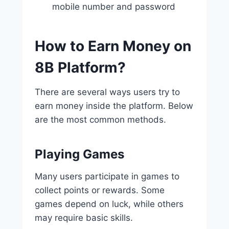
mobile number and password
How to Earn Money on
8B Platform?
There are several ways users try to
earn money inside the platform. Below
are the most common methods.
Playing Games
Many users participate in games to
collect points or rewards. Some
games depend on luck, while others
may require basic skills.