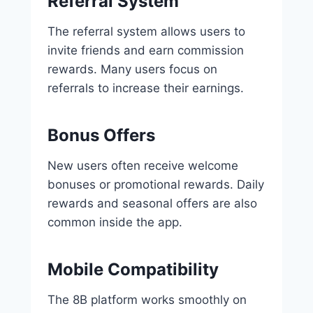
Referral System
The referral system allows users to
invite friends and earn commission
rewards. Many users focus on
referrals to increase their earnings.
Bonus Offers
New users often receive welcome
bonuses or promotional rewards. Daily
rewards and seasonal offers are also
common inside the app.
Mobile Compatibility
The 8B platform works smoothly on