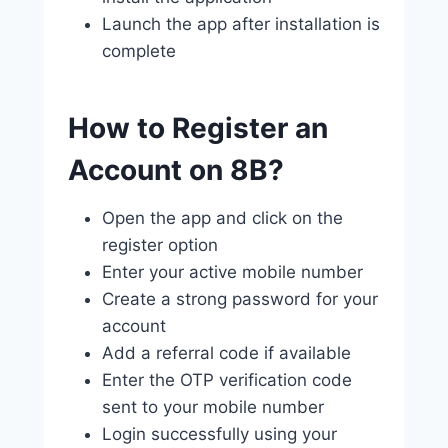
Launch the app after installation is
complete
How to Register an
Account on 8B?
Open the app and click on the
register option
Enter your active mobile number
Create a strong password for your
account
Add a referral code if available
Enter the OTP verification code
sent to your mobile number
Login successfully using your