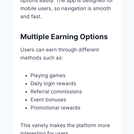
options easily. The app is designed for
mobile users, so navigation is smooth
and fast.
Multiple Earning Options
Users can earn through different
methods such as:
Playing games
Daily login rewards
Referral commissions
Event bonuses
Promotional rewards
This variety makes the platform more
interesting for users.