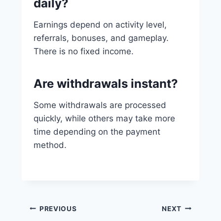
daily?
Earnings depend on activity level,
referrals, bonuses, and gameplay.
There is no fixed income.
Are withdrawals instant?
Some withdrawals are processed
quickly, while others may take more
time depending on the payment
method.
Post
PREVIOUS
NEXT