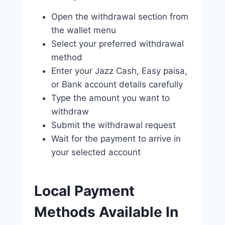
Open the withdrawal section from
the wallet menu
Select your preferred withdrawal
method
Enter your Jazz Cash, Easy paisa,
or Bank account details carefully
Type the amount you want to
withdraw
Submit the withdrawal request
Wait for the payment to arrive in
your selected account
Local Payment
Methods Available In