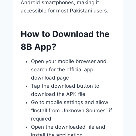
Android smartphones, making it
accessible for most Pakistani users.
How to Download the
8B App?
Open your mobile browser and
search for the official app
download page
Tap the download button to
download the APK file
Go to mobile settings and allow
“Install from Unknown Sources” if
required
Open the downloaded file and
install the application