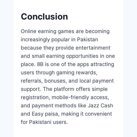
Conclusion
Online earning games are becoming
increasingly popular in Pakistan
because they provide entertainment
and small earning opportunities in one
place. 8B is one of the apps attracting
users through gaming rewards,
referrals, bonuses, and local payment
support. The platform offers simple
registration, mobile-friendly access,
and payment methods like Jazz Cash
and Easy paisa, making it convenient
for Pakistani users.