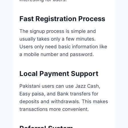
Fast Registration Process
The signup process is simple and
usually takes only a few minutes.
Users only need basic information like
a mobile number and password.
Local Payment Support
Pakistani users can use Jazz Cash,
Easy paisa, and Bank transfers for
deposits and withdrawals. This makes
transactions more convenient.