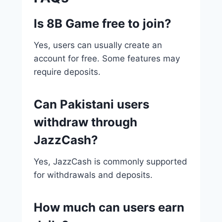
Is 8B Game free to join?
Yes, users can usually create an
account for free. Some features may
require deposits.
Can Pakistani users
withdraw through
JazzCash?
Yes, JazzCash is commonly supported
for withdrawals and deposits.
How much can users earn