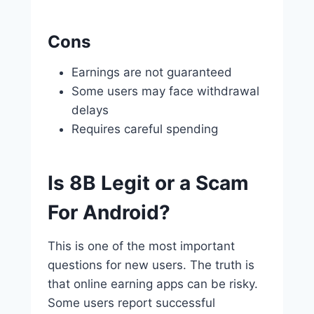
Cons
Earnings are not guaranteed
Some users may face withdrawal
delays
Requires careful spending
Is 8B Legit or a Scam
For Android?
This is one of the most important
questions for new users. The truth is
that online earning apps can be risky.
Some users report successful