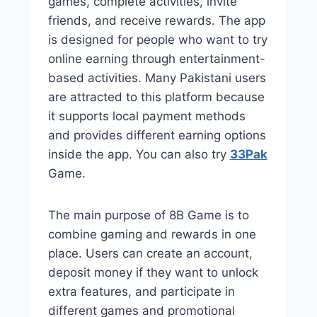
games, complete activities, invite
friends, and receive rewards. The app
is designed for people who want to try
online earning through entertainment-
based activities. Many Pakistani users
are attracted to this platform because
it supports local payment methods
and provides different earning options
inside the app. You can also try
33Pak
Game.
The main purpose of 8B Game is to
combine gaming and rewards in one
place. Users can create an account,
deposit money if they want to unlock
extra features, and participate in
different games and promotional