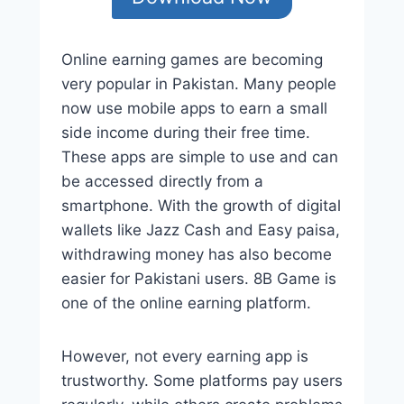
Online earning games are becoming
very popular in Pakistan. Many people
now use mobile apps to earn a small
side income during their free time.
These apps are simple to use and can
be accessed directly from a
smartphone. With the growth of digital
wallets like Jazz Cash and Easy paisa,
withdrawing money has also become
easier for Pakistani users. 8B Game is
one of the online earning platform.
However, not every earning app is
trustworthy. Some platforms pay users