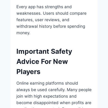
Every app has strengths and
weaknesses. Users should compare
features, user reviews, and
withdrawal history before spending
money.
Important Safety
Advice For New
Players
Online earning platforms should
always be used carefully. Many people
join with high expectations and
become disappointed when profits are