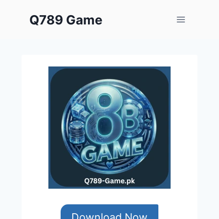
Skip
Q789 Game
to
content
Download Now