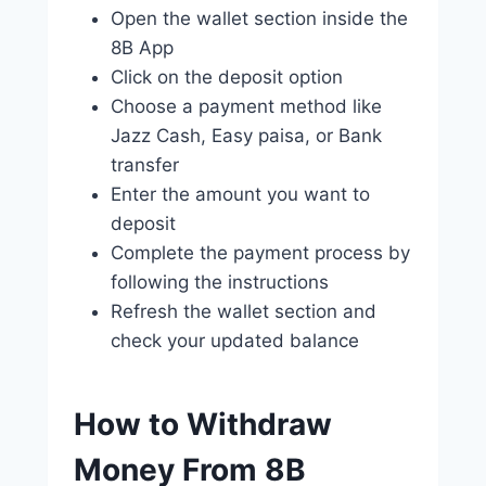
Open the wallet section inside the
8B App
Click on the deposit option
Choose a payment method like
Jazz Cash, Easy paisa, or Bank
transfer
Enter the amount you want to
deposit
Complete the payment process by
following the instructions
Refresh the wallet section and
check your updated balance
How to Withdraw
Money From 8B