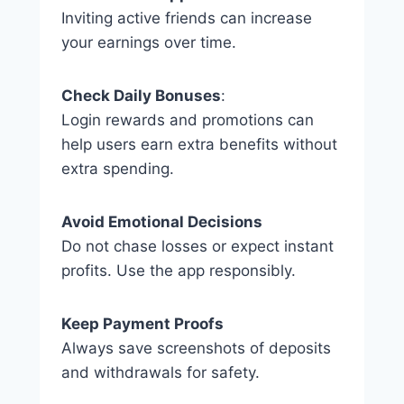
Inviting active friends can increase
your earnings over time.
Check Daily Bonuses
:
Login rewards and promotions can
help users earn extra benefits without
extra spending.
Avoid Emotional Decisions
Do not chase losses or expect instant
profits. Use the app responsibly.
Keep Payment Proofs
Always save screenshots of deposits
and withdrawals for safety.