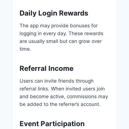
Daily Login Rewards
The app may provide bonuses for
logging in every day. These rewards
are usually small but can grow over
time.
Referral Income
Users can invite friends through
referral links. When invited users join
and become active, commissions may
be added to the referrer’s account.
Event Participation