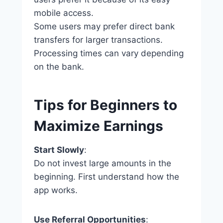
mobile access.
Some users may prefer direct bank
transfers for larger transactions.
Processing times can vary depending
on the bank.
Tips for Beginners to
Maximize Earnings
Start Slowly
:
Do not invest large amounts in the
beginning. First understand how the
app works.
Use Referral Opportunities
: