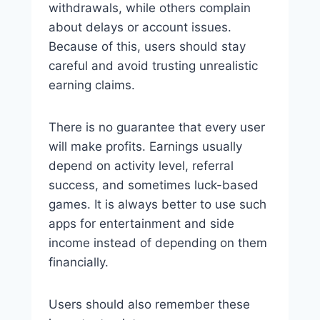
withdrawals, while others complain
about delays or account issues.
Because of this, users should stay
careful and avoid trusting unrealistic
earning claims.
There is no guarantee that every user
will make profits. Earnings usually
depend on activity level, referral
success, and sometimes luck-based
games. It is always better to use such
apps for entertainment and side
income instead of depending on them
financially.
Users should also remember these