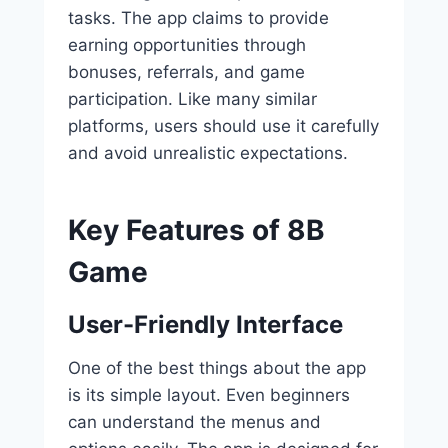
tasks. The app claims to provide
earning opportunities through
bonuses, referrals, and game
participation. Like many similar
platforms, users should use it carefully
and avoid unrealistic expectations.
Key Features of 8B
Game
User-Friendly Interface
One of the best things about the app
is its simple layout. Even beginners
can understand the menus and