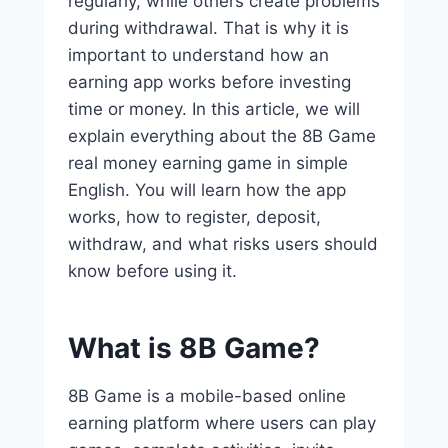
regularly, while others create problems
during withdrawal. That is why it is
important to understand how an
earning app works before investing
time or money. In this article, we will
explain everything about the 8B Game
real money earning game in simple
English. You will learn how the app
works, how to register, deposit,
withdraw, and what risks users should
know before using it.
What is 8B Game?
8B Game is a mobile-based online
earning platform where users can play