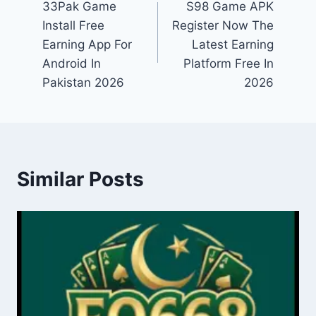
33Pak Game
S98 Game APK
navigation
Install Free
Register Now The
Earning App For
Latest Earning
Android In
Platform Free In
Pakistan 2026
2026
Similar Posts