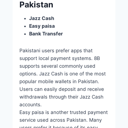
Pakistan
Jazz Cash
Easy paisa
Bank Transfer
Pakistani users prefer apps that
support local payment systems. 8B
supports several commonly used
options. Jazz Cash is one of the most
popular mobile wallets in Pakistan.
Users can easily deposit and receive
withdrawals through their Jazz Cash
accounts.
Easy paisa is another trusted payment
service used across Pakistan. Many
users prefer it because of its easy