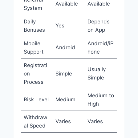
Available
Available
System
Daily
Depends
Yes
Bonuses
on App
Mobile
Android/iP
Android
Support
hone
Registrati
Usually
on
Simple
Simple
Process
Medium to
Risk Level
Medium
High
Withdraw
Varies
Varies
al Speed