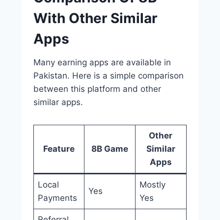
With Other Similar
Apps
Many earning apps are available in
Pakistan. Here is a simple comparison
between this platform and other
similar apps.
Other
Feature
8B Game
Similar
Apps
Local
Mostly
Yes
Payments
Yes
Referral