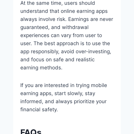
At the same time, users should
understand that online earning apps
always involve risk. Earnings are never
guaranteed, and withdrawal
experiences can vary from user to
user. The best approach is to use the
app responsibly, avoid over-investing,
and focus on safe and realistic
earning methods.
If you are interested in trying mobile
earning apps, start slowly, stay
informed, and always prioritize your
financial safety.
FAQs