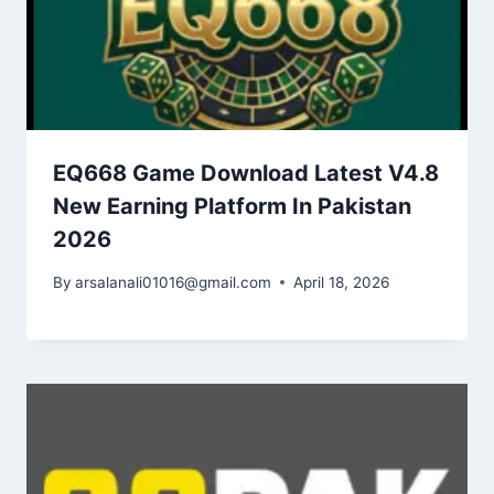
EQ668 Game Download Latest V4.8
New Earning Platform In Pakistan
2026
By
arsalanali01016@gmail.com
April 18, 2026