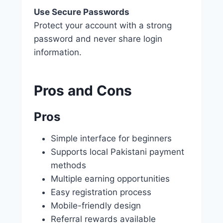
Use Secure Passwords
Protect your account with a strong
password and never share login
information.
Pros and Cons
Pros
Simple interface for beginners
Supports local Pakistani payment
methods
Multiple earning opportunities
Easy registration process
Mobile-friendly design
Referral rewards available