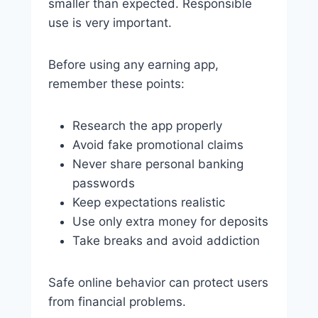
smaller than expected. Responsible
use is very important.
Before using any earning app,
remember these points:
Research the app properly
Avoid fake promotional claims
Never share personal banking
passwords
Keep expectations realistic
Use only extra money for deposits
Take breaks and avoid addiction
Safe online behavior can protect users
from financial problems.