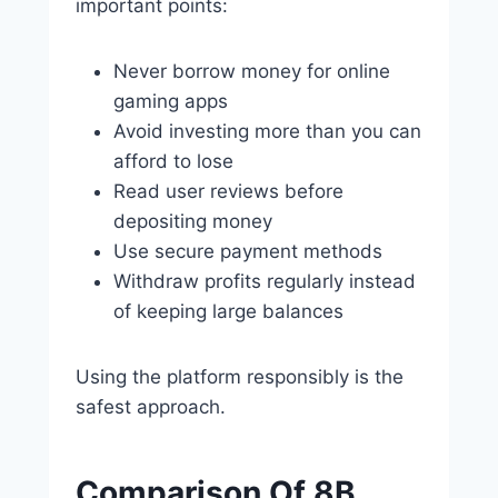
important points:
Never borrow money for online
gaming apps
Avoid investing more than you can
afford to lose
Read user reviews before
depositing money
Use secure payment methods
Withdraw profits regularly instead
of keeping large balances
Using the platform responsibly is the
safest approach.
Comparison Of 8B