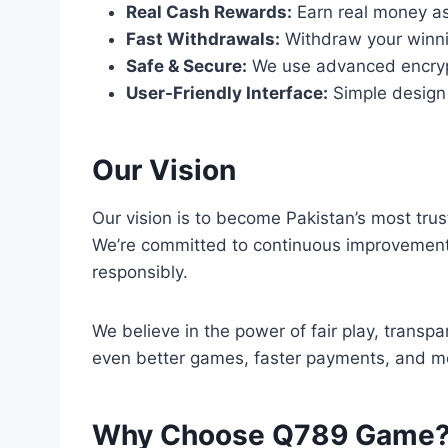
Real Cash Rewards:
Earn real money as
Fast Withdrawals:
Withdraw your winnin
Safe & Secure:
We use advanced encrypt
User-Friendly Interface:
Simple design 
Our Vision
Our vision is to become Pakistan’s most tru
We’re committed to continuous improvement, 
responsibly.
We believe in the power of fair play, transp
even better games, faster payments, and mo
Why Choose Q789 Game