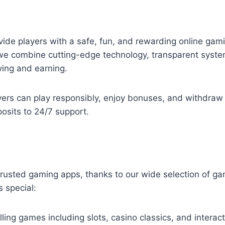
vide players with a safe, fun, and rewarding online ga
y we combine cutting-edge technology, transparent syst
ying and earning.
rs can play responsibly, enjoy bonuses, and withdraw t
posits to 24/7 support.
rusted gaming apps, thanks to our wide selection of ga
 special:
illing games including slots, casino classics, and interact