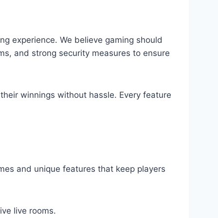
ming experience. We believe gaming should
ems, and strong security measures to ensure
heir winnings without hassle. Every feature
mes and unique features that keep players
ive live rooms.