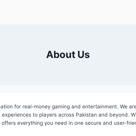
About Us
ination for real-money gaming and entertainment. We ar
g experiences to players across Pakistan and beyond. W
 offers everything you need in one secure and user-frie