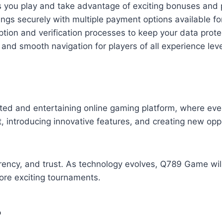
 you play and take advantage of exciting bonuses and 
gs securely with multiple payment options available for
ion and verification processes to keep your data prote
and smooth navigation for players of all experience leve
sted and entertaining online gaming platform, where eve
introducing innovative features, and creating new oppor
arency, and trust. As technology evolves, Q789 Game will
re exciting tournaments.
?