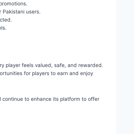
promotions.
 Pakistani users.
cted.
ls.
ry player feels valued, safe, and rewarded.
tunities for players to earn and enjoy
 continue to enhance its platform to offer