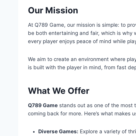
Our Mission
At Q789 Game, our mission is simple: to pro
be both entertaining and fair, which is wh
every player enjoys peace of mind while pla
We aim to create an environment where playe
is built with the player in mind, from fast de
What We Offer
Q789 Game
stands out as one of the most t
coming back for more. Here’s what makes us
Diverse Games:
Explore a variety of thr