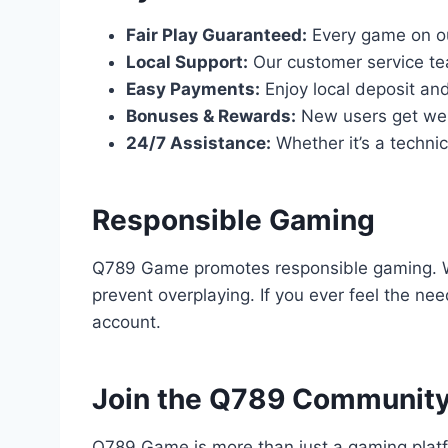
Fair Play Guaranteed:
Every game on our
Local Support:
Our customer service tea
Easy Payments:
Enjoy local deposit an
Bonuses & Rewards:
New users get welc
24/7 Assistance:
Whether it’s a techni
Responsible Gaming
Q789 Game promotes responsible gaming. We e
prevent overplaying. If you ever feel the ne
account.
Join the Q789 Communit
Q789 Game is more than just a gaming platfo