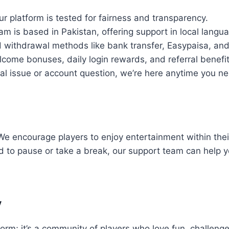
 platform is tested for fairness and transparency.
m is based in Pakistan, offering support in local langu
d withdrawal methods like bank transfer, Easypaisa, an
ome bonuses, daily login rewards, and referral benefit
cal issue or account question, we’re here anytime you ne
ncourage players to enjoy entertainment within their li
ed to pause or take a break, our support team can help yo
y
rm; it’s a community of players who love fun, challeng