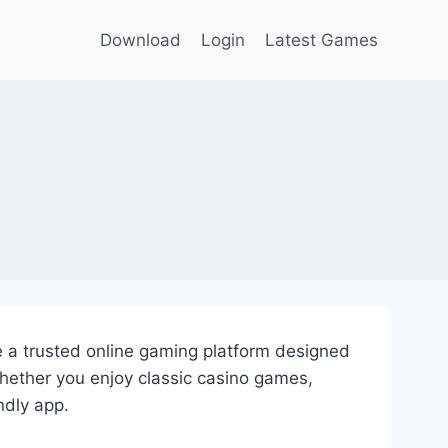
Download
Login
Latest Games
e a trusted online gaming platform designed
hether you enjoy classic casino games,
ndly app.