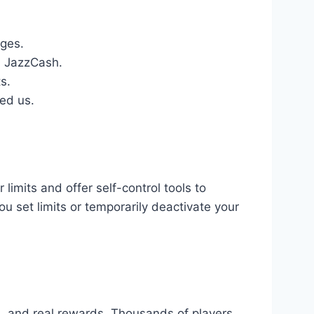
ages.
d JazzCash.
s.
ed us.
mits and offer self-control tools to
u set limits or temporarily deactivate your
e, and real rewards. Thousands of players