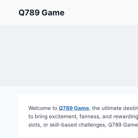
Skip
Q789 Game
to
content
Welcome to
Q789 Game
, the ultimate dest
to bring excitement, fairness, and rewardin
slots, or skill-based challenges, Q789 Game