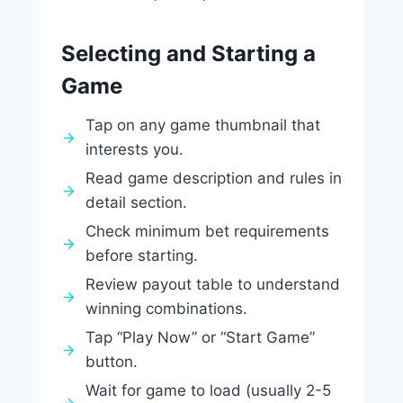
Selecting and Starting a
Game
Tap on any game thumbnail that
interests you.
Read game description and rules in
detail section.
Check minimum bet requirements
before starting.
Review payout table to understand
winning combinations.
Tap “Play Now” or “Start Game”
button.
Wait for game to load (usually 2-5