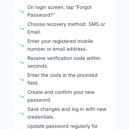
On login screen, tap “Forgot
Password?”
Choose recovery method: SMS or
Email.
Enter your registered mobile
number or email address.
Receive verification code within
seconds.
Enter the code in the provided
field.
Create and confirm your new
password.
Save changes and log in with new
credentials.
Update password regularly for