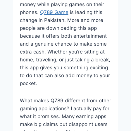
money while playing games on their
phones.
Q789 Game
is leading this
change in Pakistan. More and more
people are downloading this app
because it offers both entertainment
and a genuine chance to make some
extra cash. Whether you’re sitting at
home, traveling, or just taking a break,
this app gives you something exciting
to do that can also add money to your
pocket.
What makes Q789 different from other
gaming applications? I actually pay for
what it promises. Many earning apps
make big claims but disappoint users