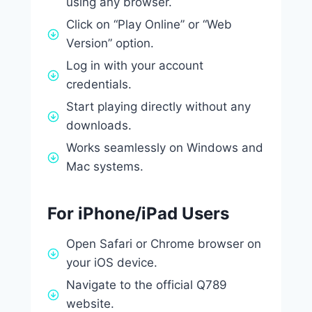
using any browser.
Click on “Play Online” or “Web
Version” option.
Log in with your account
credentials.
Start playing directly without any
downloads.
Works seamlessly on Windows and
Mac systems.
For iPhone/iPad Users
Open Safari or Chrome browser on
your iOS device.
Navigate to the official Q789
website.