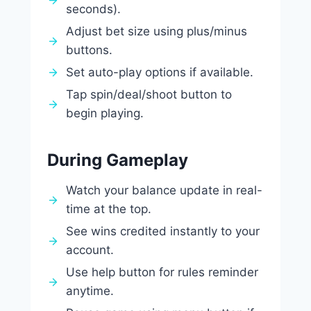
seconds).
Adjust bet size using plus/minus
buttons.
Set auto-play options if available.
Tap spin/deal/shoot button to
begin playing.
During Gameplay
Watch your balance update in real-
time at the top.
See wins credited instantly to your
account.
Use help button for rules reminder
anytime.