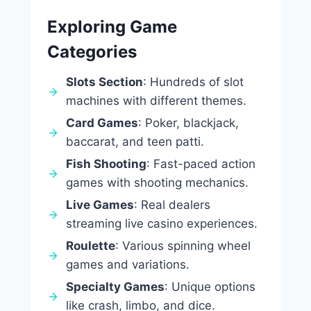
Exploring Game
Categories
Slots Section
: Hundreds of slot
machines with different themes.
Card Games
: Poker, blackjack,
baccarat, and teen patti.
Fish Shooting
: Fast-paced action
games with shooting mechanics.
Live Games
: Real dealers
streaming live casino experiences.
Roulette
: Various spinning wheel
games and variations.
Specialty Games
: Unique options
like crash, limbo, and dice.