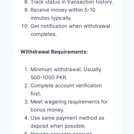
Track status in transaction history.
Receive money within 5-10
minutes typically.
Get notification when withdrawal
completes.
Withdrawal Requirements:
Minimum withdrawal: Usually
500-1000 PKR.
Complete account verification
first.
Meet wagering requirements for
bonus money.
Use same payment method as
deposit when possible.