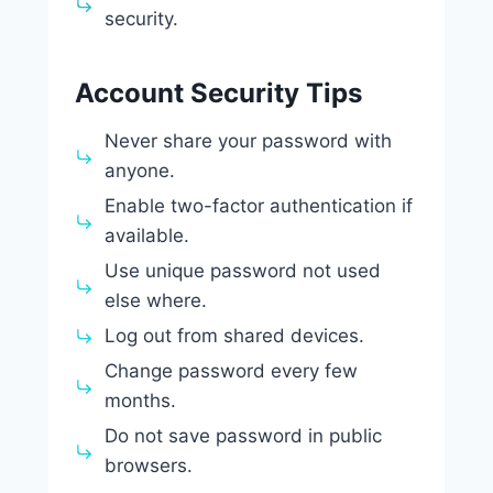
security.
Account Security Tips
Never share your password with
anyone.
Enable two-factor authentication if
available.
Use unique password not used
else where.
Log out from shared devices.
Change password every few
months.
Do not save password in public
browsers.