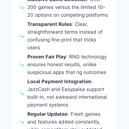
200 games versus the limited 10-
20 options on competing platforms
Transparent Rules
: Clear,
straightforward terms instead of
confusing fine print that tricks
users
Proven Fair Play
: RNG technology
ensures honest results, unlike
suspicious apps that rig outcomes
Local Payment Integration
:
JazzCash and Easypaisa support
built-in, not awkward international
payment systems
Regular Updates
: Fresh games
and features added constantly,