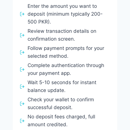
Enter the amount you want to
deposit (minimum typically 200-
500 PKR).
Review transaction details on
confirmation screen.
Follow payment prompts for your
selected method.
Complete authentication through
your payment app.
Wait 5-10 seconds for instant
balance update.
Check your wallet to confirm
successful deposit.
No deposit fees charged, full
amount credited.