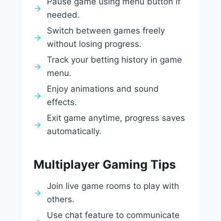
Pause game using menu button if
needed.
Switch between games freely
without losing progress.
Track your betting history in game
menu.
Enjoy animations and sound
effects.
Exit game anytime, progress saves
automatically.
Multiplayer Gaming Tips
Join live game rooms to play with
others.
Use chat feature to communicate