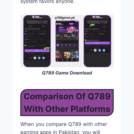
system favors anyone.
Q789 Game
Download
Comparison Of Q789
With Other Platforms
When you compare Q789 with other
earning apps in Pakistan, you will