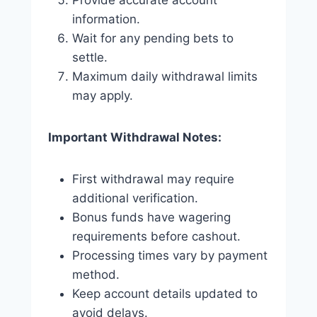
Provide accurate account
information.
Wait for any pending bets to
settle.
Maximum daily withdrawal limits
may apply.
Important Withdrawal Notes:
First withdrawal may require
additional verification.
Bonus funds have wagering
requirements before cashout.
Processing times vary by payment
method.
Keep account details updated to
avoid delays.