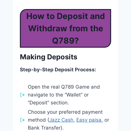
How to Deposit and
Withdraw from the
Q789?
Making Deposits
Step-by-Step Deposit Process:
Open the real Q789 Game and
navigate to the “Wallet” or
“Deposit” section.
Choose your preferred payment
method (
Jazz Cash
,
Easy paisa
, or
Bank Transfer).