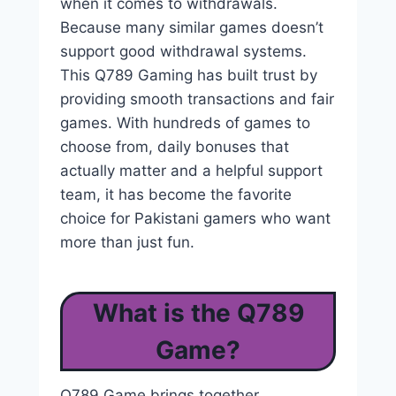
when it comes to withdrawals.
Because many similar games doesn’t
support good withdrawal systems.
This Q789 Gaming has built trust by
providing smooth transactions and fair
games. With hundreds of games to
choose from, daily bonuses that
actually matter and a helpful support
team, it has become the favorite
choice for Pakistani gamers who want
more than just fun.
What is the Q789
Game?
Q789 Game brings together