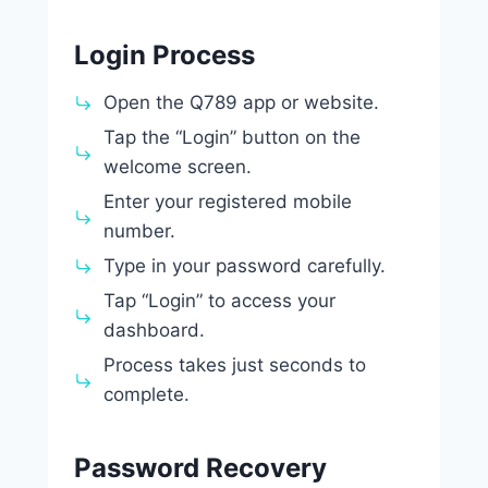
Login Process
Open the Q789 app or website.
Tap the “Login” button on the
welcome screen.
Enter your registered mobile
number.
Type in your password carefully.
Tap “Login” to access your
dashboard.
Process takes just seconds to
complete.
Password Recovery