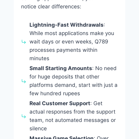
notice clear differences:
Lightning-Fast Withdrawals
:
While most applications make you
wait days or even weeks, Q789
processes payments within
minutes
Small Starting Amounts
: No need
for huge deposits that other
platforms demand, start with just a
few hundred rupees
Real Customer Support
: Get
actual responses from the support
team, not automated messages or
silence
Massive Game Selection
: Over