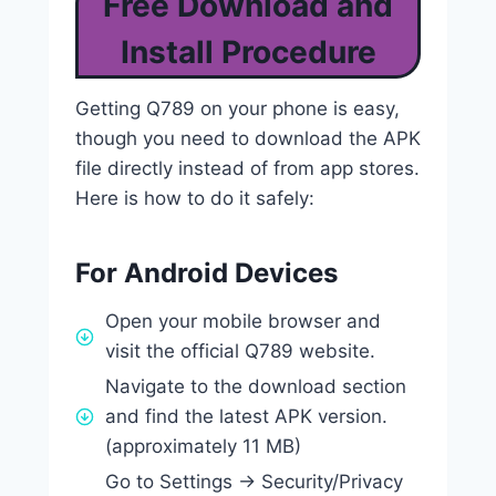
Free Download and
Install Procedure
Getting Q789 on your phone is easy,
though you need to download the APK
file directly instead of from app stores.
Here is how to do it safely:
For Android Devices
Open your mobile browser and
visit the official Q789 website.
Navigate to the download section
and find the latest APK version.
(approximately 11 MB)
Go to Settings → Security/Privacy