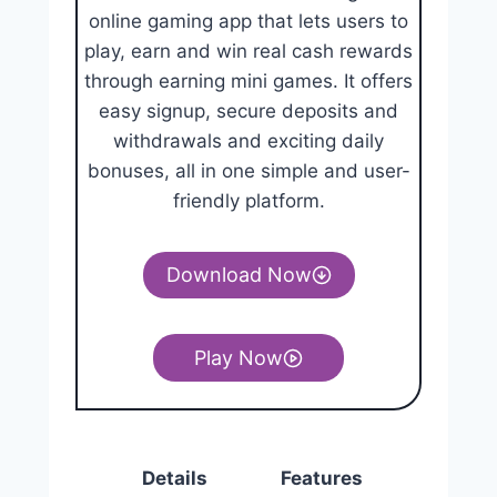
online gaming app that lets users to
play, earn and win real cash rewards
through earning mini games. It offers
easy signup, secure deposits and
withdrawals and exciting daily
bonuses, all in one simple and user-
friendly platform.
Download Now
Play Now
Details
Features