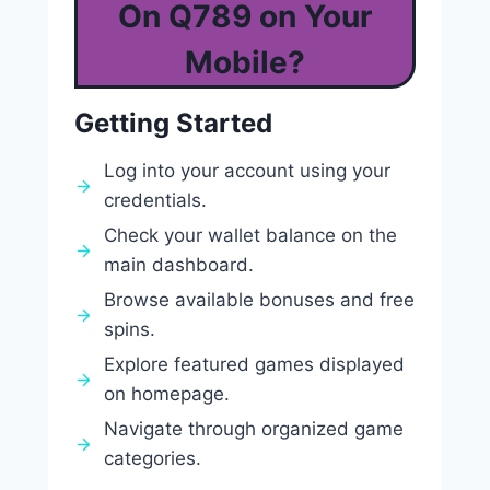
On Q789 on Your
Mobile?
Getting Started
Log into your account using your
credentials.
Check your wallet balance on the
main dashboard.
Browse available bonuses and free
spins.
Explore featured games displayed
on homepage.
Navigate through organized game
categories.