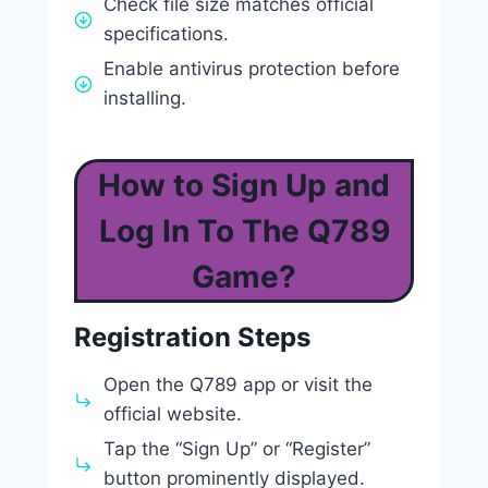
Check file size matches official
specifications.
Enable antivirus protection before
installing.
How to Sign Up and
Log In To The Q789
Game?
Registration Steps
Open the Q789 app or visit the
official website.
Tap the “Sign Up” or “Register”
button prominently displayed.