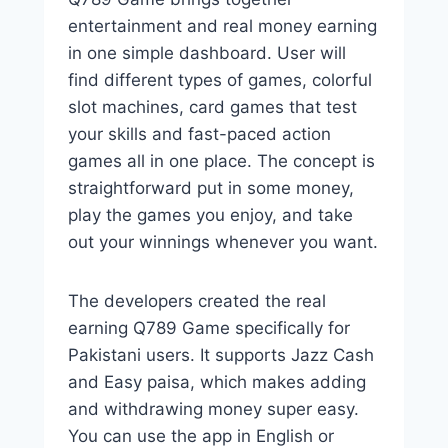
entertainment and real money earning
in one simple dashboard. User will
find different types of games, colorful
slot machines, card games that test
your skills and fast-paced action
games all in one place. The concept is
straightforward put in some money,
play the games you enjoy, and take
out your winnings whenever you want.
The developers created the real
earning Q789 Game specifically for
Pakistani users. It supports Jazz Cash
and Easy paisa, which makes adding
and withdrawing money super easy.
You can use the app in English or