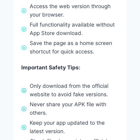
Access the web version through
your browser.
Full functionality available without
App Store download.
Save the page as a home screen
shortcut for quick access.
Important Safety Tips:
Only download from the official
website to avoid fake versions.
Never share your APK file with
others.
Keep your app updated to the
latest version.