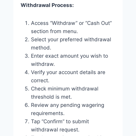
Withdrawal Process:
Access “Withdraw” or “Cash Out”
section from menu.
Select your preferred withdrawal
method.
Enter exact amount you wish to
withdraw.
Verify your account details are
correct.
Check minimum withdrawal
threshold is met.
Review any pending wagering
requirements.
Tap “Confirm” to submit
withdrawal request.