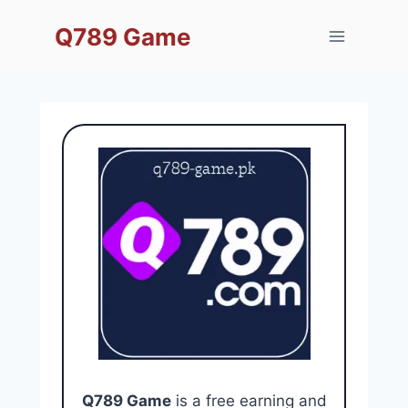
Skip
Q789 Game
to
content
Q789 Game
is a free earning and