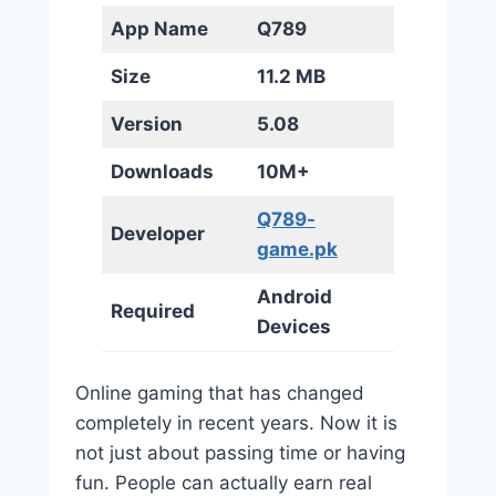
App Name
Q789
Size
11.2 MB
Version
5.08
Downloads
10M+
Q789-
Developer
game.pk
Android
Required
Devices
Online gaming that has changed
completely in recent years. Now it is
not just about passing time or having
fun. People can actually earn real