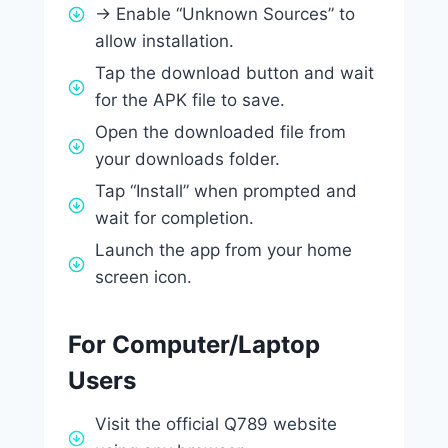
→ Enable “Unknown Sources” to
allow installation.
Tap the download button and wait
for the APK file to save.
Open the downloaded file from
your downloads folder.
Tap “Install” when prompted and
wait for completion.
Launch the app from your home
screen icon.
For Computer/Laptop
Users
Visit the official Q789 website