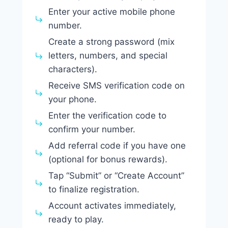
Enter your active mobile phone
number.
Create a strong password (mix
letters, numbers, and special
characters).
Receive SMS verification code on
your phone.
Enter the verification code to
confirm your number.
Add referral code if you have one
(optional for bonus rewards).
Tap “Submit” or “Create Account”
to finalize registration.
Account activates immediately,
ready to play.