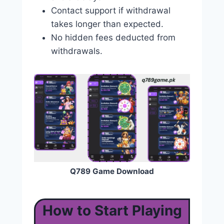
Contact support if withdrawal
takes longer than expected.
No hidden fees deducted from
withdrawals.
Q789 Game Download
How to Start Playing