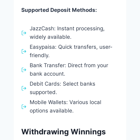
Supported Deposit Methods:
JazzCash: Instant processing,
widely available.
Easypaisa: Quick transfers, user-
friendly.
Bank Transfer: Direct from your
bank account.
Debit Cards: Select banks
supported.
Mobile Wallets: Various local
options available.
Withdrawing Winnings