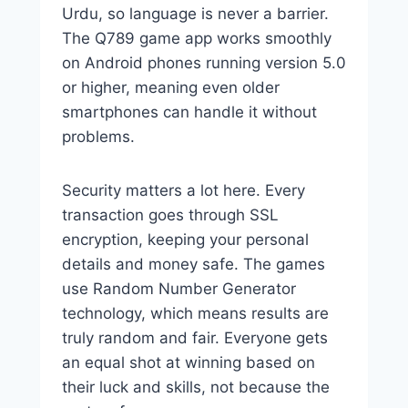
Urdu, so language is never a barrier.
The Q789 game app works smoothly
on Android phones running version 5.0
or higher, meaning even older
smartphones can handle it without
problems.
Security matters a lot here. Every
transaction goes through SSL
encryption, keeping your personal
details and money safe. The games
use Random Number Generator
technology, which means results are
truly random and fair. Everyone gets
an equal shot at winning based on
their luck and skills, not because the