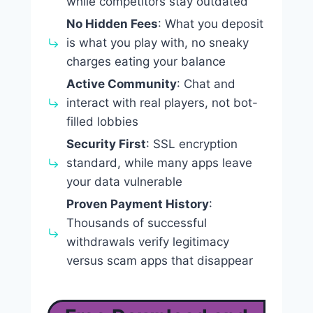
while competitors stay outdated
No Hidden Fees
: What you deposit
is what you play with, no sneaky
charges eating your balance
Active Community
: Chat and
interact with real players, not bot-
filled lobbies
Security First
: SSL encryption
standard, while many apps leave
your data vulnerable
Proven Payment History
:
Thousands of successful
withdrawals verify legitimacy
versus scam apps that disappear