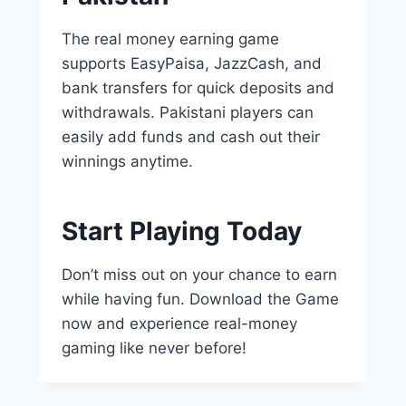
The real money earning game
supports EasyPaisa, JazzCash, and
bank transfers for quick deposits and
withdrawals. Pakistani players can
easily add funds and cash out their
winnings anytime.
Start Playing Today
Don’t miss out on your chance to earn
while having fun. Download the Game
now and experience real-money
gaming like never before!