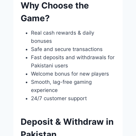
Why Choose the
Game?
Real cash rewards & daily
bonuses
Safe and secure transactions
Fast deposits and withdrawals for
Pakistani users
Welcome bonus for new players
Smooth, lag-free gaming
experience
24/7 customer support
Deposit & Withdraw in
Pakistan