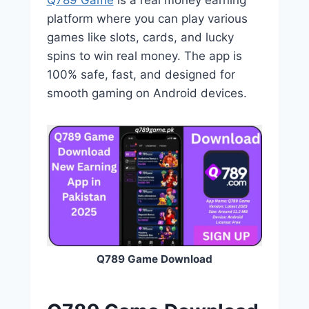
Q789 Game
is a real money earning
platform where you can play various
games like slots, cards, and lucky
spins to win real money. The app is
100% safe, fast, and designed for
smooth gaming on Android devices.
Q789 Game Download