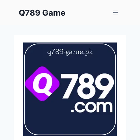
Skip
Q789 Game
to
content