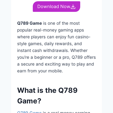
Download Now
Q789 Game
is one of the most
popular real-money gaming apps
where players can enjoy fun casino-
style games, daily rewards, and
instant cash withdrawals. Whether
you’re a beginner or a pro, Q789 offers
a secure and exciting way to play and
earn from your mobile.
What is the Q789
Game?