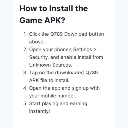
How to Install the
Game APK?
Click the Q789 Download button
above.
Open your phone’s Settings >
Security, and enable Install from
Unknown Sources.
Tap on the downloaded Q789
APK file to install.
Open the app and sign up with
your mobile number.
Start playing and earning
instantly!