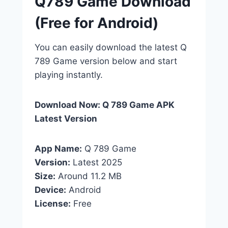
Q789 Game Download
(Free for Android)
You can easily download the latest Q
789 Game version below and start
playing instantly.
Download Now: Q 789 Game APK
Latest Version
App Name:
Q 789 Game
Version:
Latest 2025
Size:
Around 11.2 MB
Device:
Android
License:
Free