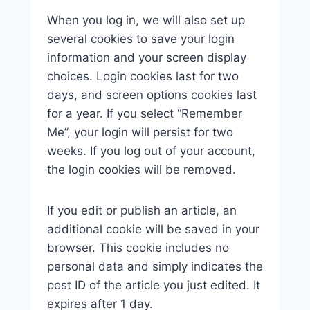
When you log in, we will also set up
several cookies to save your login
information and your screen display
choices. Login cookies last for two
days, and screen options cookies last
for a year. If you select “Remember
Me”, your login will persist for two
weeks. If you log out of your account,
the login cookies will be removed.
If you edit or publish an article, an
additional cookie will be saved in your
browser. This cookie includes no
personal data and simply indicates the
post ID of the article you just edited. It
expires after 1 day.