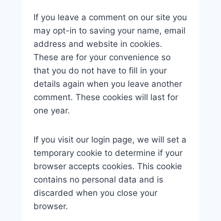
If you leave a comment on our site you
may opt-in to saving your name, email
address and website in cookies.
These are for your convenience so
that you do not have to fill in your
details again when you leave another
comment. These cookies will last for
one year.
If you visit our login page, we will set a
temporary cookie to determine if your
browser accepts cookies. This cookie
contains no personal data and is
discarded when you close your
browser.