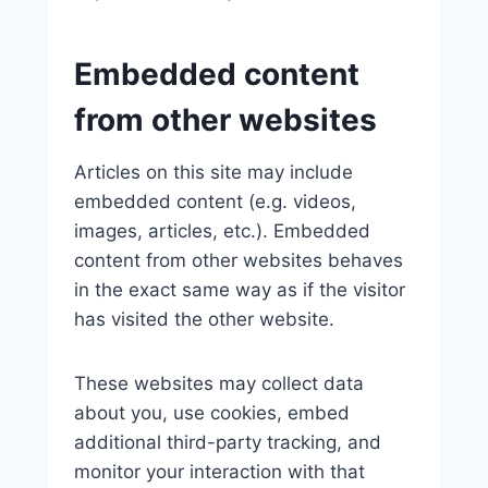
Embedded content
from other websites
Articles on this site may include
embedded content (e.g. videos,
images, articles, etc.). Embedded
content from other websites behaves
in the exact same way as if the visitor
has visited the other website.
These websites may collect data
about you, use cookies, embed
additional third-party tracking, and
monitor your interaction with that