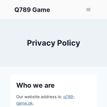
Skip
Q789 Game
to
content
Privacy Policy
Who we are
Our website address is:
q789-
game.pk
.