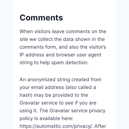
Comments
When visitors leave comments on the
site we collect the data shown in the
comments form, and also the visitor’s
IP address and browser user agent
string to help spam detection.
An anonymized string created from
your email address (also called a
hash) may be provided to the
Gravatar service to see if you are
using it. The Gravatar service privacy
policy is available here:
https://automattic.com/privacy/. After