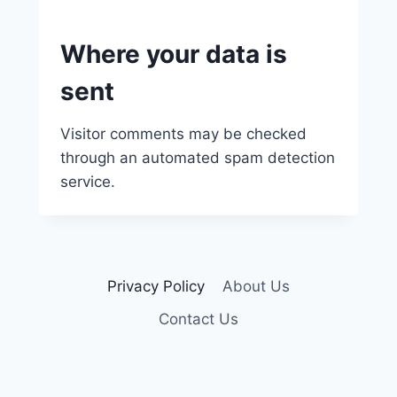
Where your data is
sent
Visitor comments may be checked
through an automated spam detection
service.
Privacy Policy
About Us
Contact Us