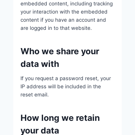
embedded content, including tracking
your interaction with the embedded
content if you have an account and
are logged in to that website.
Who we share your
data with
If you request a password reset, your
IP address will be included in the
reset email.
How long we retain
your data