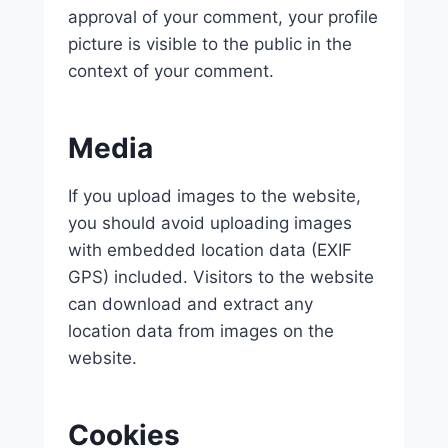
approval of your comment, your profile
picture is visible to the public in the
context of your comment.
Media
If you upload images to the website,
you should avoid uploading images
with embedded location data (EXIF
GPS) included. Visitors to the website
can download and extract any
location data from images on the
website.
Cookies