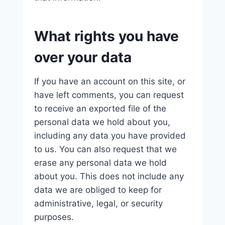
What rights you have
over your data
If you have an account on this site, or
have left comments, you can request
to receive an exported file of the
personal data we hold about you,
including any data you have provided
to us. You can also request that we
erase any personal data we hold
about you. This does not include any
data we are obliged to keep for
administrative, legal, or security
purposes.