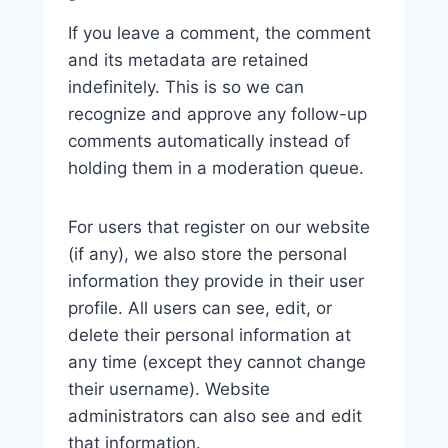
If you leave a comment, the comment
and its metadata are retained
indefinitely. This is so we can
recognize and approve any follow-up
comments automatically instead of
holding them in a moderation queue.
For users that register on our website
(if any), we also store the personal
information they provide in their user
profile. All users can see, edit, or
delete their personal information at
any time (except they cannot change
their username). Website
administrators can also see and edit
that information.